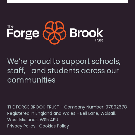
We’re proud to support schools,
staff, and students across our
communities
THE FORGE BROOK TRUST - Company Number: 07892678
Registered in England and Wales - Bell Lane, Walsall,
West Midlands, WS5 4PU
Privacy Policy
Cookies Policy