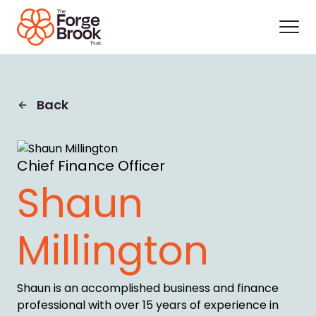
Back
Chief Finance Officer
Shaun
Millington
Shaun is an accomplished business and finance
professional with over 15 years of experience in