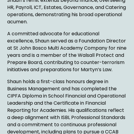
Shaun’s remit extends beyond finance, overseeing
HR, Payroll, ICT, Estates, Governance, and Catering
operations, demonstrating his broad operational
acumen.
A committed advocate for educational
excellence, Shaun served as a Foundation Director
at St John Bosco Multi Academy Company for nine
years and is a member of the Walsall Protect and
Prepare Board, contributing to counter-terrorism
initiatives and preparations for Martyn’s Law.
Shaun holds a first-class honours degree in
Business Management and has completed the
CIPFA Diploma in School Financial and Operational
Leadership and the Certificate in Financial
Reporting for Academies. His qualifications reflect
a deep alignment with ISBL Professional Standards
and a commitment to continuous professional
development, including plans to pursue a CCAB