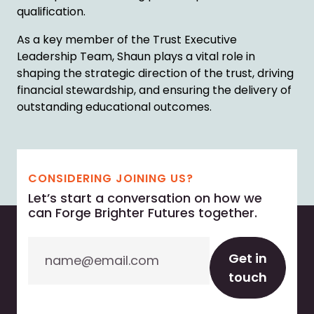
qualification.
As a key member of the Trust Executive
Leadership Team, Shaun plays a vital role in
shaping the strategic direction of the trust, driving
financial stewardship, and ensuring the delivery of
outstanding educational outcomes.
CONSIDERING JOINING US?
Let’s start a conversation on how we
can Forge Brighter Futures together.
Email
Get in
touch