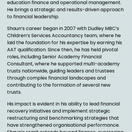
education finance and operational management.
He brings a strategic and results-driven approach
to financial leadership.
Shaun’s career began in 2007 with Dudley MBC’s
Children’s Services Accountancy team, where he
laid the foundation for his expertise by earning his
AAT qualification. Since then, he has held pivotal
roles, including Senior Academy Financial
Consultant, where he supported multi-academy
trusts nationwide, guiding leaders and trustees
through complex financial landscapes and
contributing to the formation of several new
trusts.
His impact is evident in his ability to lead financial
recovery initiatives and implement strategic
restructuring and benchmarking strategies that
have strengthened organisational performance.