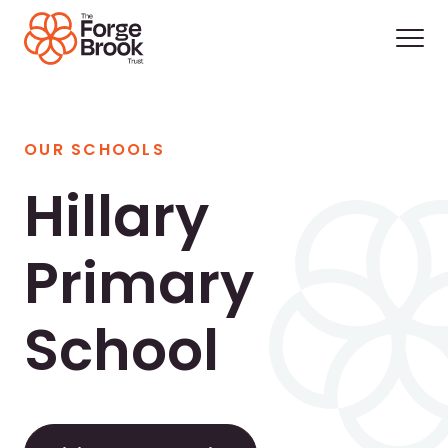
OUR SCHOOLS
Hillary
Primary
School