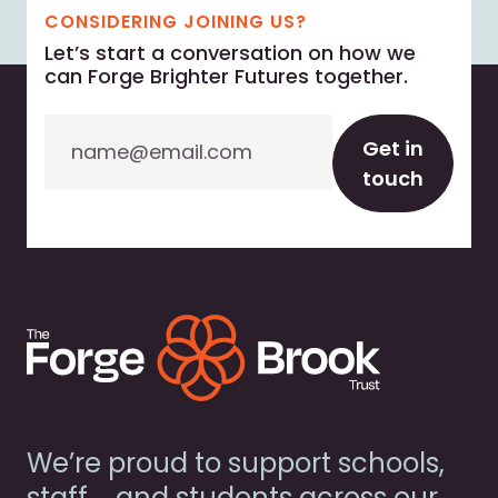
CONSIDERING JOINING US?
Let’s start a conversation on how we
can Forge Brighter Futures together.
Email
Get in
touch
We’re proud to support schools,
staff, and students across our