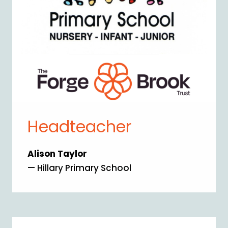
Headteacher
Alison Taylor
— Hillary Primary School