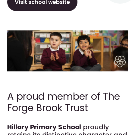
Visit school website
A proud member of The
Forge Brook Trust
Hillary Primary School
proudly
retains its distinctive character and