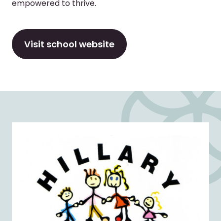
empowered to thrive.
Visit school website