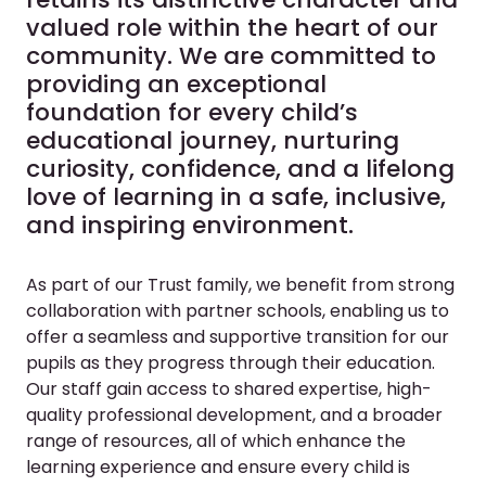
valued role within the heart of our
community. We are committed to
providing an exceptional
foundation for every child’s
educational journey, nurturing
curiosity, confidence, and a lifelong
love of learning in a safe, inclusive,
and inspiring environment.
As part of our Trust family, we benefit from strong
collaboration with partner schools, enabling us to
offer a seamless and supportive transition for our
pupils as they progress through their education.
Our staff gain access to shared expertise, high-
quality professional development, and a broader
range of resources, all of which enhance the
learning experience and ensure every child is