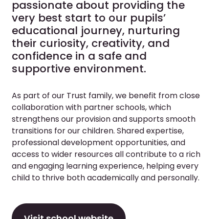
passionate about providing the
very best start to our pupils’
educational journey, nurturing
their curiosity, creativity, and
confidence in a safe and
supportive environment.
As part of our Trust family, we benefit from close
collaboration with partner schools, which
strengthens our provision and supports smooth
transitions for our children. Shared expertise,
professional development opportunities, and
access to wider resources all contribute to a rich
and engaging learning experience, helping every
child to thrive both academically and personally.
Visit school website