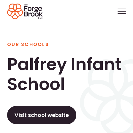
OUR SCHOOLS
Palfrey Infant
School
Visit school website