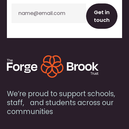
Email
Get in
touch
We’re proud to support schools,
staff, and students across our
communities