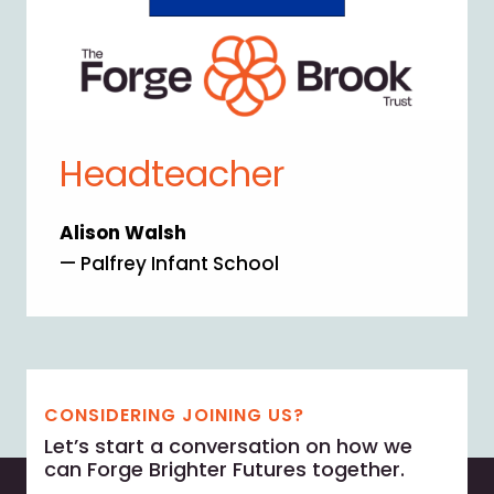
Headteacher
Alison Walsh
— Palfrey Infant School
CONSIDERING JOINING US?
Let’s start a conversation on how we
can Forge Brighter Futures together.