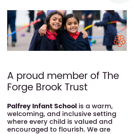
A proud member of The
Forge Brook Trust
Palfrey Infant School
is a warm,
welcoming, and inclusive setting
where every child is valued and
encouraged to flourish. We are